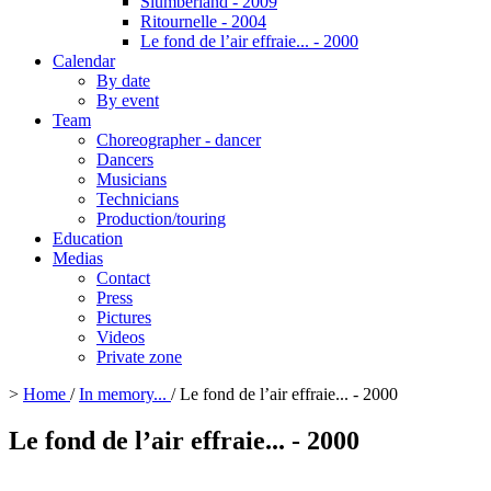
Slumberland - 2009
Ritournelle - 2004
Le fond de l’air effraie... - 2000
Calendar
By date
By event
Team
Choreographer - dancer
Dancers
Musicians
Technicians
Production/touring
Education
Medias
Contact
Press
Pictures
Videos
Private zone
>
Home
/
In memory...
/
Le fond de l’air effraie... - 2000
Le fond de l’air effraie... - 2000