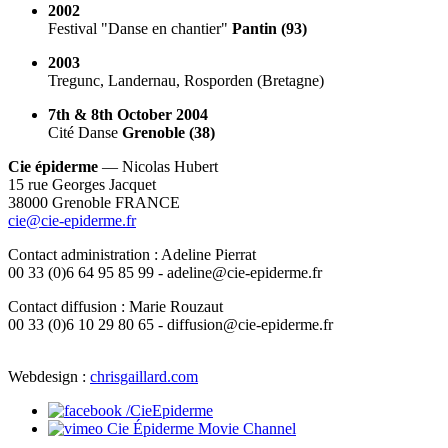
2002
Festival "Danse en chantier"
Pantin (93)
2003
Tregunc, Landernau, Rosporden (Bretagne)
7th & 8th October 2004
Cité Danse
Grenoble (38)
Cie épiderme
— Nicolas Hubert
15 rue Georges Jacquet
38000 Grenoble FRANCE
cie@cie-epiderme.fr
Contact administration : Adeline Pierrat
00 33 (0)6 64 95 85 99 - adeline@cie-epiderme.fr
Contact diffusion : Marie Rouzaut
00 33 (0)6 10 29 80 65 - diffusion@cie-epiderme.fr
Webdesign :
chrisgaillard.com
/CieEpiderme
Cie Épiderme Movie Channel