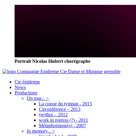
Portrait Nicolas Hubert chorégraphe
Cie épiderme
News
Productions
On tour... >
La crasse du tympan - 2015
Circonférence – 2013
(re)flux – 2012
work in regress (?) - 2011
Métaphormose(s) - 2007
In memory... >