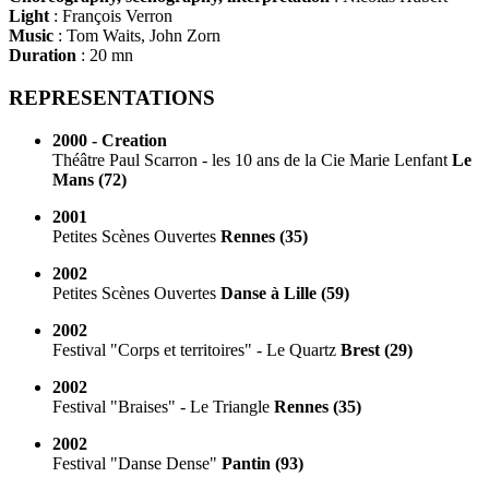
Light
: François Verron
Music
: Tom Waits, John Zorn
Duration
: 20 mn
REPRESENTATIONS
2000 - Creation
Théâtre Paul Scarron - les 10 ans de la Cie Marie Lenfant
Le
Mans (72)
2001
Petites Scènes Ouvertes
Rennes (35)
2002
Petites Scènes Ouvertes
Danse à Lille (59)
2002
Festival "Corps et territoires" - Le Quartz
Brest (29)
2002
Festival "Braises" - Le Triangle
Rennes (35)
2002
Festival "Danse Dense"
Pantin (93)