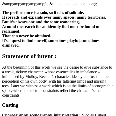
&amp;amp;amp;amp;amp;lt;
&amp;amp;amp;amp;amp;gt;
The performance is a solo, so it tells of solitude.
It spreads and expands over many spaces, many territories,
But it’s always one and the same wandering,
Around the search for an identity that must be found or
reclaimed,
That can never be obtained.
It’s a quest to find oneself, sometimes playful, sometimes
dismayed.
Statement of intent :
At the beginning of this work we see the desire to give substance to
a weak, rickety character, whose essence lies in imbalance –
influenced by Molloy, Beckett’s character, ideally confused in the
perception of his own body, with his faltering limbs and missing
toes. Later we witness a work which is on the limits of scenographic
space, where the metric constraints reflect the character’s mental
constraints.
Casting
Choreography, scenography, interpretation
: Nicolas Hubert