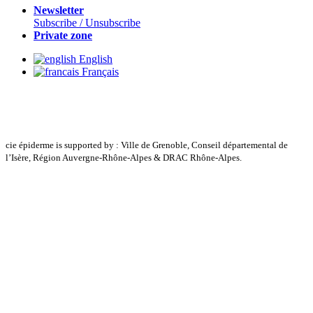
Newsletter
Subscribe / Unsubscribe
Private zone
English
Français
cie épiderme is supported by : Ville de Grenoble, Conseil départemental de
l’Isère, Région Auvergne-Rhône-Alpes & DRAC Rhône-Alpes.