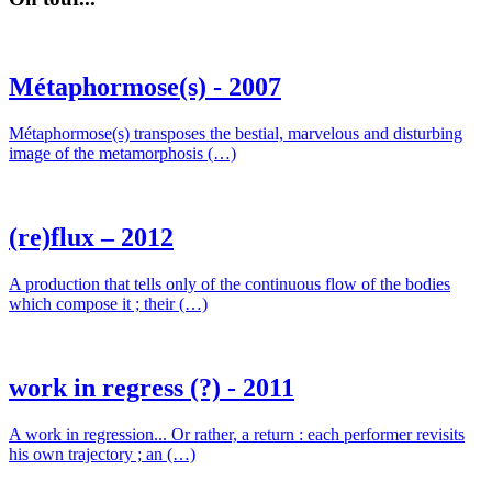
Métaphormose(s) - 2007
Métaphormose(s) transposes the bestial, marvelous and disturbing
image of the metamorphosis (…)
(re)flux – 2012
A production that tells only of the continuous flow of the bodies
which compose it ; their (…)
work in regress (?) - 2011
A work in regression... Or rather, a return : each performer revisits
his own trajectory ; an (…)