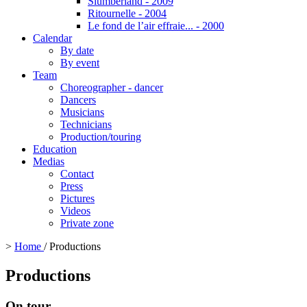
Slumberland - 2009
Ritournelle - 2004
Le fond de l’air effraie... - 2000
Calendar
By date
By event
Team
Choreographer - dancer
Dancers
Musicians
Technicians
Production/touring
Education
Medias
Contact
Press
Pictures
Videos
Private zone
>
Home
/
Productions
Productions
On tour...