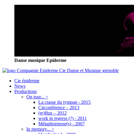
Danse musique Epiderme
Cie épiderme
News
Productions
On tour... >
La crasse du tympan - 2015
Circonférence – 2013
(re)flux – 2012
work in regress (?) - 2011
Métaphormose(s) - 2007
In memory... >