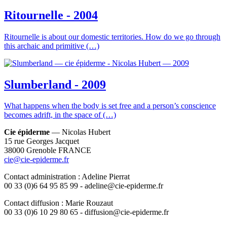
Ritournelle - 2004
Ritournelle is about our domestic territories. How do we go through
this archaic and primitive (…)
Slumberland - 2009
What happens when the body is set free and a person’s conscience
becomes adrift, in the space of (…)
Cie épiderme
— Nicolas Hubert
15 rue Georges Jacquet
38000 Grenoble FRANCE
cie@cie-epiderme.fr
Contact administration : Adeline Pierrat
00 33 (0)6 64 95 85 99 - adeline@cie-epiderme.fr
Contact diffusion : Marie Rouzaut
00 33 (0)6 10 29 80 65 - diffusion@cie-epiderme.fr