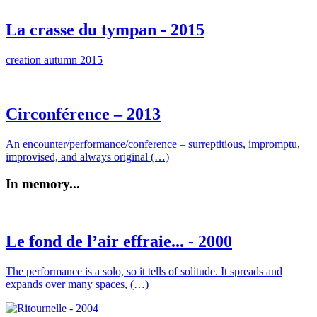
La crasse du tympan - 2015
creation autumn 2015
Circonférence – 2013
An encounter/performance/conference – surreptitious, impromptu,
improvised, and always original (…)
In memory...
Le fond de l’air effraie... - 2000
The performance is a solo, so it tells of solitude. It spreads and
expands over many spaces, (…)