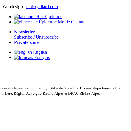
Webdesign :
chrisgaillard.com
/CieEpiderme
Cie Épiderme Movie Channel
Newsletter
Subscribe / Unsubscribe
Private zone
English
Français
cie épiderme is supported by : Ville de Grenoble, Conseil départemental de
l’Isère, Région Auvergne-Rhône-Alpes & DRAC Rhône-Alpes.